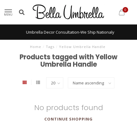
0
MENU
Umbrella Decor Consultation-We Ship Nationaly
Home
/
Tags
/
Yellow Umbrella Handle
Products tagged with Yellow
Umbrella Handle
No products found
CONTINUE SHOPPING