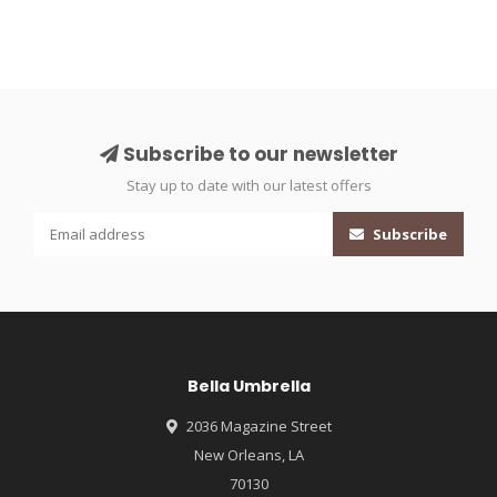
Subscribe to our newsletter
Stay up to date with our latest offers
Subscribe
Bella Umbrella
2036 Magazine Street
New Orleans, LA
70130