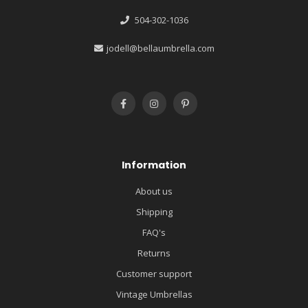
504-302-1036
jodell@bellaumbrella.com
Information
About us
Shipping
FAQ's
Returns
Customer support
Vintage Umbrellas