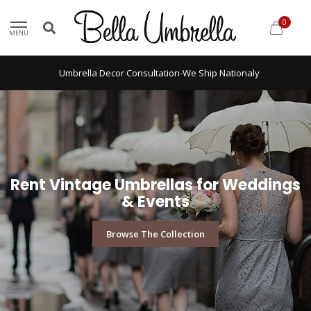
0
MENU
Umbrella Decor Consultation-We Ship Nationaly
Rent Vintage Umbrellas for Weddings
& Events
Browse The Collection