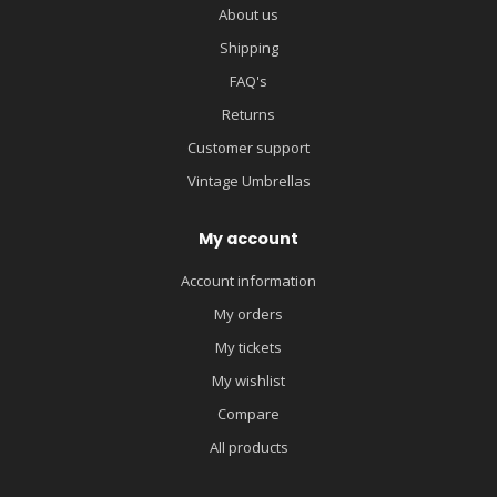
About us
Shipping
FAQ's
Returns
Customer support
Vintage Umbrellas
My account
Account information
My orders
My tickets
My wishlist
Compare
All products