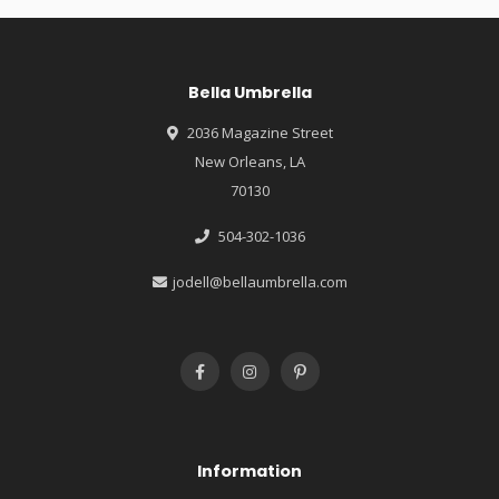
Bella Umbrella
2036 Magazine Street
New Orleans, LA
70130
504-302-1036
jodell@bellaumbrella.com
Information