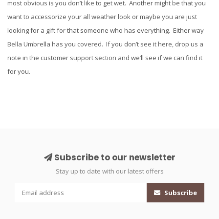
most obvious is you don’t like to get wet. Another might be that you
want to accessorize your all weather look or maybe you are just
looking for a gift for that someone who has everything. Either way
Bella Umbrella has you covered. If you don’t see it here, drop us a
note in the customer support section and we’ll see if we can find it
for you.
Subscribe to our newsletter
Stay up to date with our latest offers
Subscribe