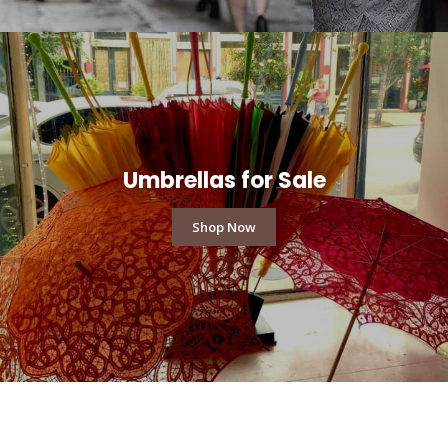
Umbrellas for Sale
Shop Now