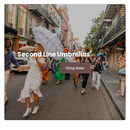
Second Line Umbrellas
Shop Now