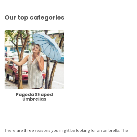
Our top categories
Pagoda Shaped
Umbrellas
There are three reasons you might be looking for an umbrella. The