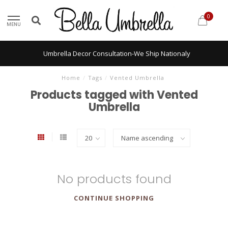
0
MENU
Umbrella Decor Consultation-We Ship Nationaly
Home
/
Tags
/
Vented Umbrella
Products tagged with Vented
Umbrella
No products found
CONTINUE SHOPPING