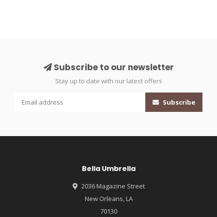
Subscribe to our newsletter
Stay up to date with our latest offers
Subscribe
Bella Umbrella
2036 Magazine Street
New Orleans, LA
70130