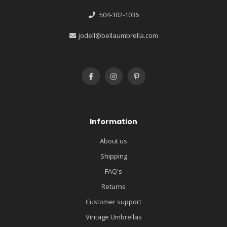
504-302-1036
jodell@bellaumbrella.com
Information
About us
Shipping
FAQ's
Returns
Customer support
Vintage Umbrellas