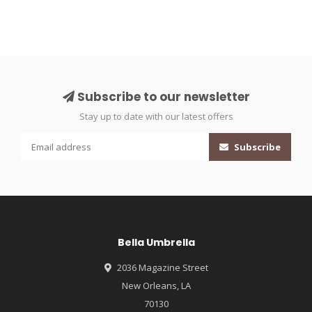
Subscribe to our newsletter
Stay up to date with our latest offers
Subscribe
Bella Umbrella
2036 Magazine Street
New Orleans, LA
70130