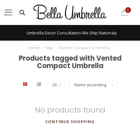
0
MENU
Umbrella Decor Consultation-We Ship Nationaly
Home
/
Tags
/
Vented Compact Umbrella
Products tagged with Vented
Compact Umbrella
No products found
CONTINUE SHOPPING