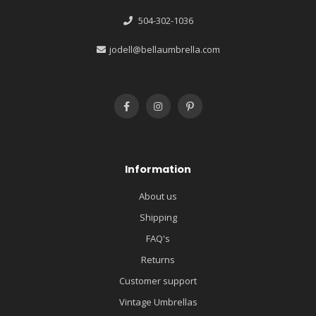
504-302-1036
jodell@bellaumbrella.com
Information
About us
Shipping
FAQ's
Returns
Customer support
Vintage Umbrellas