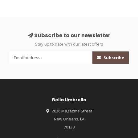
Subscribe to our newsletter
Stay up to date with our latest offers
Subscribe
Bella Umbrella
2036 Magazine Street
New Orleans, LA
70130