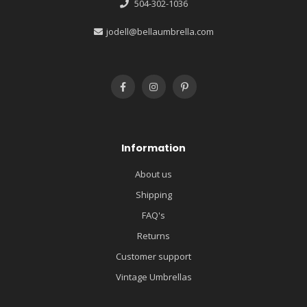
504-302-1036
jodell@bellaumbrella.com
Information
About us
Shipping
FAQ's
Returns
Customer support
Vintage Umbrellas