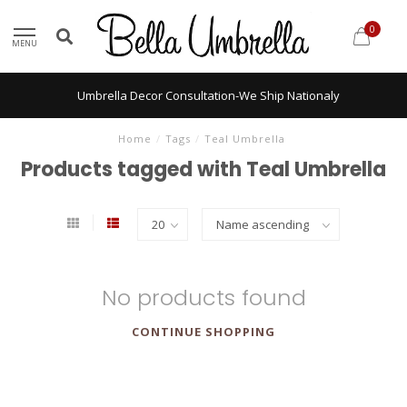
0
MENU
Umbrella Decor Consultation-We Ship Nationaly
Home
/
Tags
/
Teal Umbrella
Products tagged with Teal Umbrella
No products found
CONTINUE SHOPPING