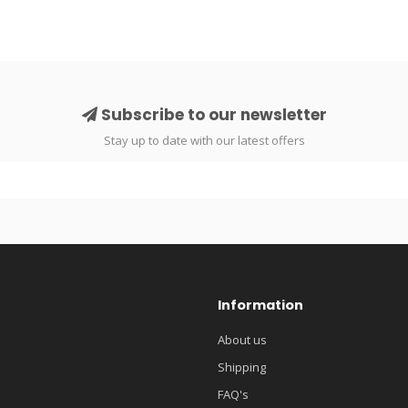
Subscribe to our newsletter
Stay up to date with our latest offers
Information
About us
Shipping
FAQ's