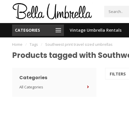
CATEGORIES
Vintage Umbrella Rentals
New Orleans Based - We Ship Nationally
Home
/
Tags
/
Southwest print travel sized umbrellas
Products tagged with Southwes
FILTERS
Categories
All Categories