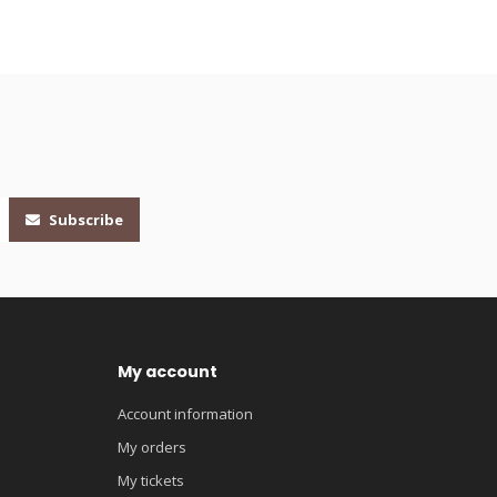
Subscribe
My account
Account information
My orders
My tickets