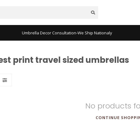
Umbrella Decor Consultation-We Ship Nationaly
t print travel sized umbrellas
No products f
CONTINUE SHOPPI