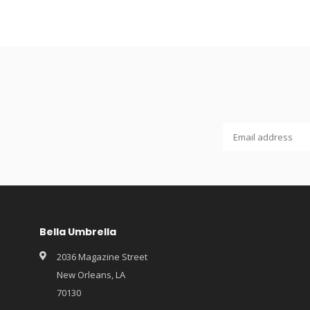
Bella Umbrella
2036 Magazine Street
New Orleans, LA
70130