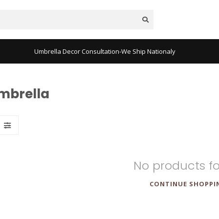
Umbrella Decor Consultation-We Ship Nationaly
mbrella
No products f
CONTINUE SHOPPI