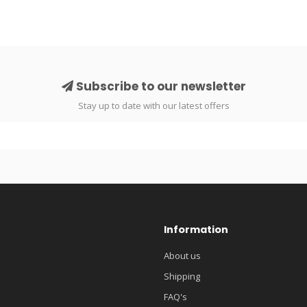
Subscribe to our newsletter
Stay up to date with our latest offers
Information
About us
Shipping
FAQ's