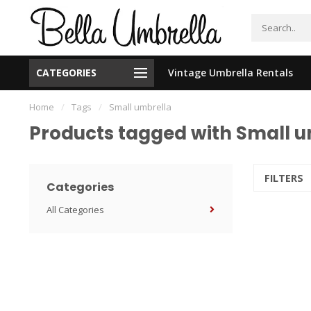
CATEGORIES
Vintage Umbrella Rentals
New Orleans Based - We Ship Nationally
Home
/
Tags
/
Small umbrella
Products tagged with Small u
FILTERS
Categories
All Categories