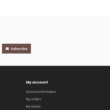
Subscribe
My account
Account information
My orders
My tickets