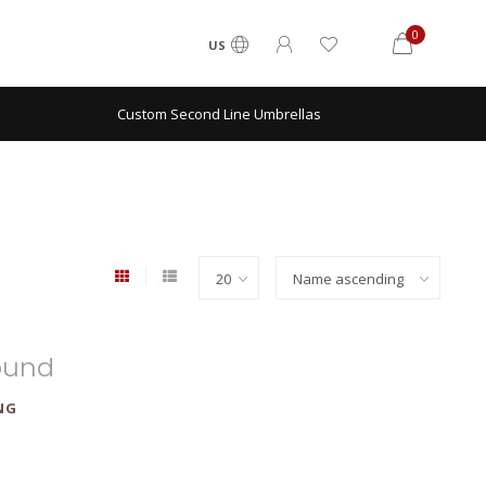
0
US
Custom Second Line Umbrellas
ound
NG