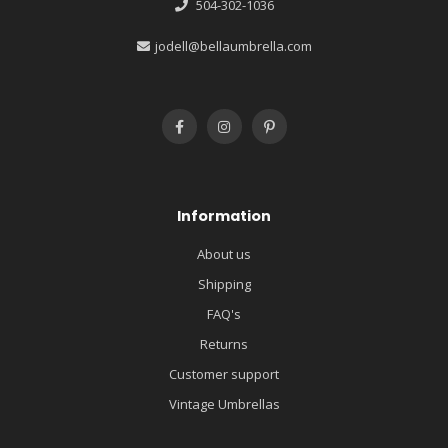
504-302-1036
jodell@bellaumbrella.com
Information
About us
Shipping
FAQ's
Returns
Customer support
Vintage Umbrellas