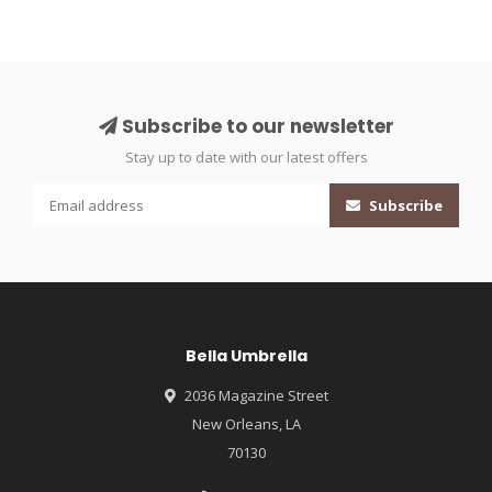
Subscribe to our newsletter
Stay up to date with our latest offers
Subscribe
Bella Umbrella
2036 Magazine Street
New Orleans, LA
70130