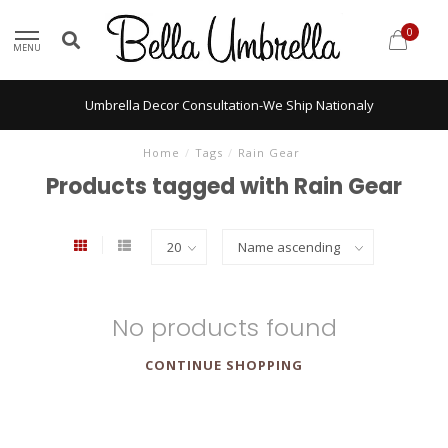
0
MENU
Umbrella Decor Consultation-We Ship Nationaly
Home
/
Tags
/
Rain Gear
Products tagged with Rain Gear
No products found
CONTINUE SHOPPING