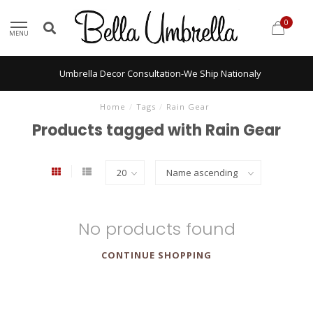
0
MENU
Umbrella Decor Consultation-We Ship Nationaly
Home
/
Tags
/
Rain Gear
Products tagged with Rain Gear
No products found
CONTINUE SHOPPING