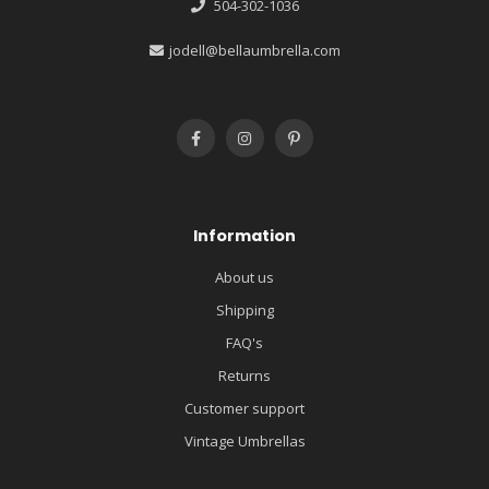
504-302-1036
jodell@bellaumbrella.com
Information
About us
Shipping
FAQ's
Returns
Customer support
Vintage Umbrellas