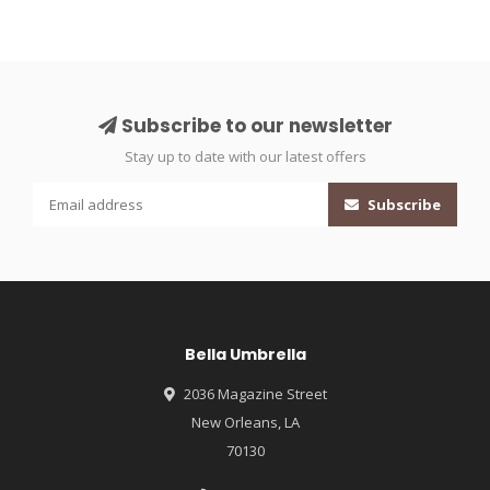
Subscribe to our newsletter
Stay up to date with our latest offers
Subscribe
Bella Umbrella
2036 Magazine Street
New Orleans, LA
70130