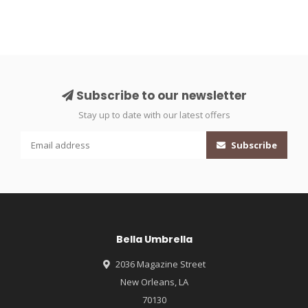
Subscribe to our newsletter
Stay up to date with our latest offers
Subscribe
Bella Umbrella
2036 Magazine Street
New Orleans, LA
70130