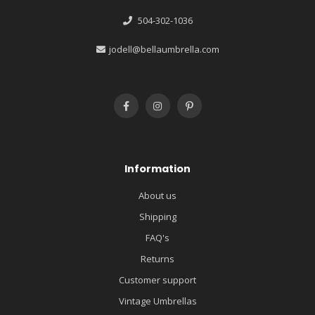
504-302-1036
jodell@bellaumbrella.com
Information
About us
Shipping
FAQ's
Returns
Customer support
Vintage Umbrellas