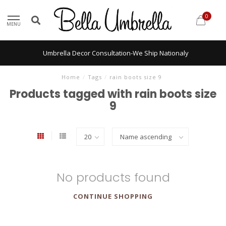
0
MENU
Umbrella Decor Consultation-We Ship Nationaly
Home
/
Tags
/
rain boots size 9
Products tagged with rain boots size
9
No products found
CONTINUE SHOPPING