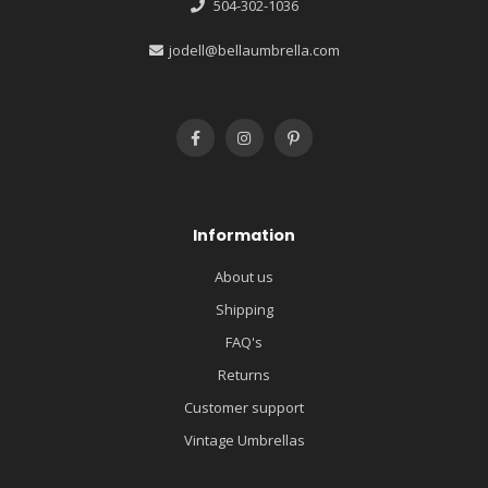
504-302-1036
jodell@bellaumbrella.com
Information
About us
Shipping
FAQ's
Returns
Customer support
Vintage Umbrellas