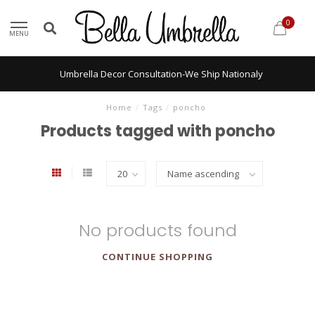
0
MENU
Umbrella Decor Consultation-We Ship Nationaly
Home
/
Tags
/
poncho
Products tagged with poncho
No products found
CONTINUE SHOPPING