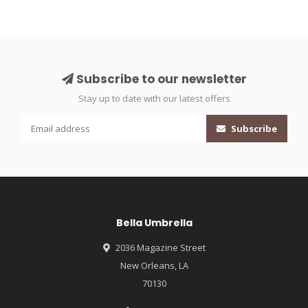
Subscribe to our newsletter
Stay up to date with our latest offers
Subscribe
Bella Umbrella
2036 Magazine Street
New Orleans, LA
70130