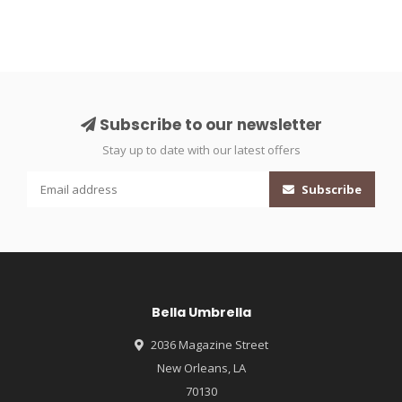
Subscribe to our newsletter
Stay up to date with our latest offers
Subscribe
Bella Umbrella
2036 Magazine Street
New Orleans, LA
70130