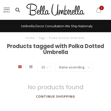
0
MENU
Umbrella Decor Consultation-We Ship Nationaly
Home
/
Tags
/
Polka Dotted Umbrella
Products tagged with Polka Dotted
Umbrella
No products found
CONTINUE SHOPPING