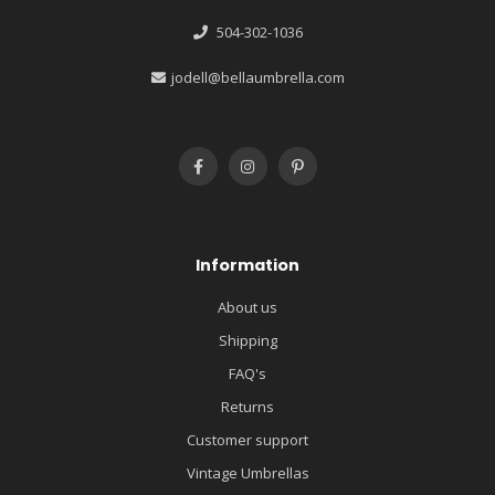
504-302-1036
jodell@bellaumbrella.com
Information
About us
Shipping
FAQ's
Returns
Customer support
Vintage Umbrellas