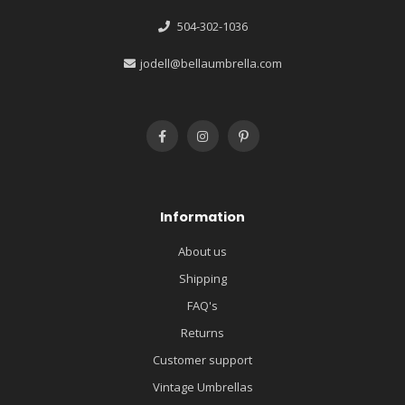
504-302-1036
jodell@bellaumbrella.com
Information
About us
Shipping
FAQ's
Returns
Customer support
Vintage Umbrellas