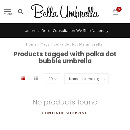
0
MENU
Umbrella Decor Consultation-We Ship Nationaly
Home
/
Tags
/
polka dot bubble umbrella
Products tagged with polka dot
bubble umbrella
No products found
CONTINUE SHOPPING