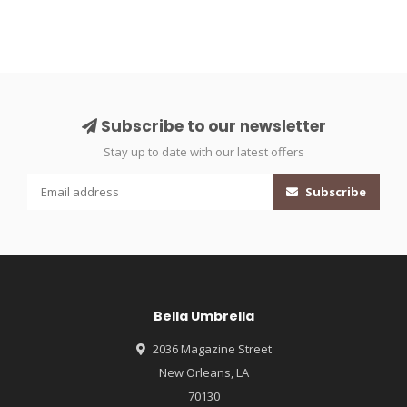
Subscribe to our newsletter
Stay up to date with our latest offers
Subscribe
Bella Umbrella
2036 Magazine Street
New Orleans, LA
70130