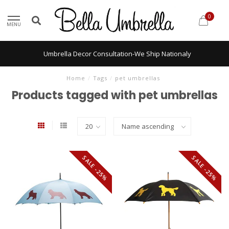
0
MENU
Umbrella Decor Consultation-We Ship Nationaly
Home
/
Tags
/
pet umbrellas
Products tagged with pet umbrellas
SALE -25%
SALE -25%