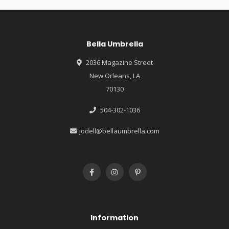
Bella Umbrella
2036 Magazine Street
New Orleans, LA
70130
504-302-1036
jodell@bellaumbrella.com
Information