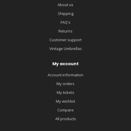
About us
Shipping
FAQ's
Returns
Customer support
Vintage Umbrellas
My account
Account information
My orders
My tickets
My wishlist
Compare
All products