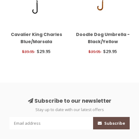
Cavalier King Charles
Doodle Dog Umbrella -
Blue/Marsala
Black/Yellow
$29.95
$29.95
$39.95
$39.95
Subscribe to our newsletter
Stay up to date with our latest offers
Subscribe