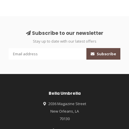
Subscribe to our newsletter
Stay up to date with our latest offers
Subscribe
Bella Umbrella
2036 Magazine Street
New Orleans, LA
70130