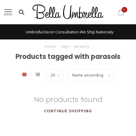
0
MENU
Umbrella Decor Consultation-We Ship Nationaly
Home
/
Tags
/
parasols
Products tagged with parasols
No products found
CONTINUE SHOPPING