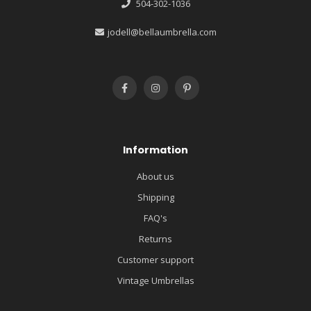
504-302-1036
jodell@bellaumbrella.com
Information
About us
Shipping
FAQ's
Returns
Customer support
Vintage Umbrellas