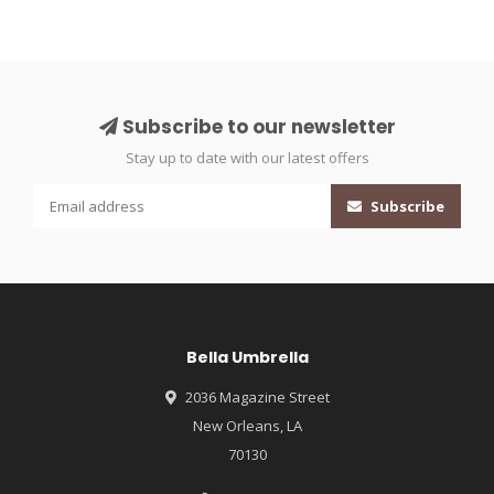
Subscribe to our newsletter
Stay up to date with our latest offers
Subscribe
Bella Umbrella
2036 Magazine Street
New Orleans, LA
70130