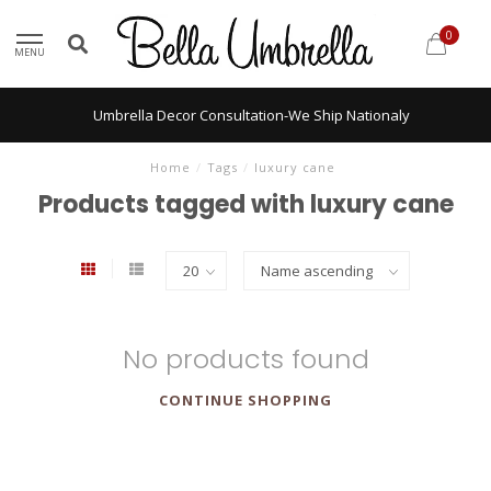
0
MENU
Umbrella Decor Consultation-We Ship Nationaly
Home
/
Tags
/
luxury cane
Products tagged with luxury cane
No products found
CONTINUE SHOPPING