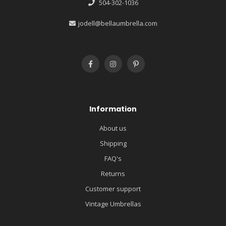
504-302-1036
jodell@bellaumbrella.com
Information
About us
Shipping
FAQ's
Returns
Customer support
Vintage Umbrellas