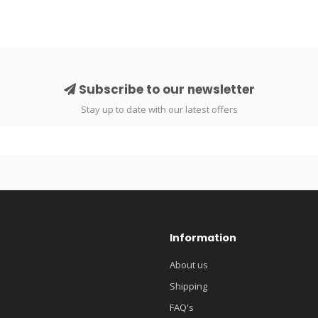
Subscribe to our newsletter
Stay up to date with our latest offers
Information
About us
Shipping
FAQ's