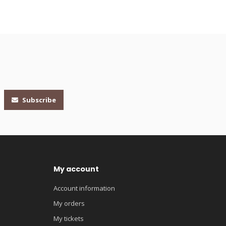
Subscribe
My account
Account information
My orders
My tickets