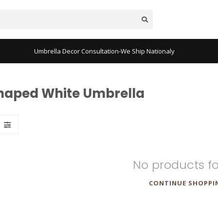
Umbrella Decor Consultation-We Ship Nationaly
Shaped White Umbrella
No products f
CONTINUE SHOPPI