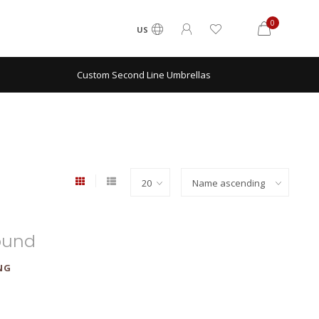
0
US
Custom Second Line Umbrellas
ound
NG