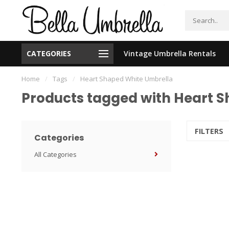
CATEGORIES
Vintage Umbrella Rentals
New Orleans Based - We Ship Nationally
Home
/
Tags
/
Heart Shaped White Umbrella
Products tagged with Heart 
FILTERS
Categories
All Categories