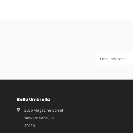
Bella Umbrella
2036 Magazine Street
New Orleans, LA
70130