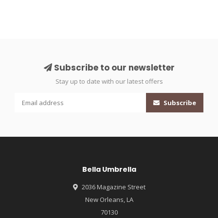
Subscribe to our newsletter
Stay up to date with our latest offers
Subscribe
Bella Umbrella
2036 Magazine Street
New Orleans, LA
70130