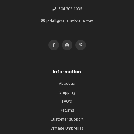
504-302-1036
jodell@bellaumbrella.com
Information
About us
Shipping
FAQ's
Returns
Customer support
Vintage Umbrellas