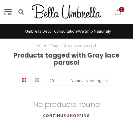
0
MENU
Umbrella Decor Consultation-We Ship Nationaly
Home
/
Tags
/
Gray lace parasol
Products tagged with Gray lace
parasol
No products found
CONTINUE SHOPPING