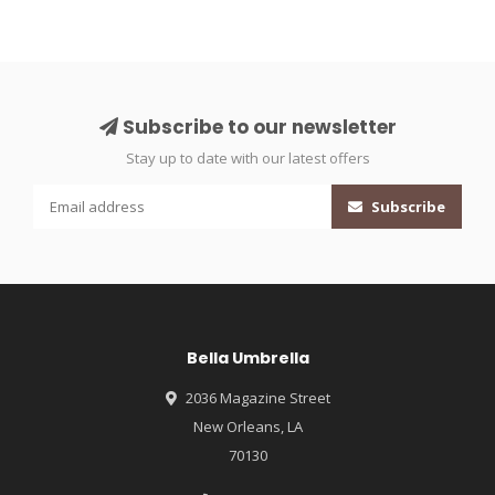
Subscribe to our newsletter
Stay up to date with our latest offers
Subscribe
Bella Umbrella
2036 Magazine Street
New Orleans, LA
70130