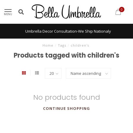
0
MENU
Umbrella Decor Consultation-We Ship Nationaly
Home
/
Tags
/
children's
Products tagged with children's
No products found
CONTINUE SHOPPING