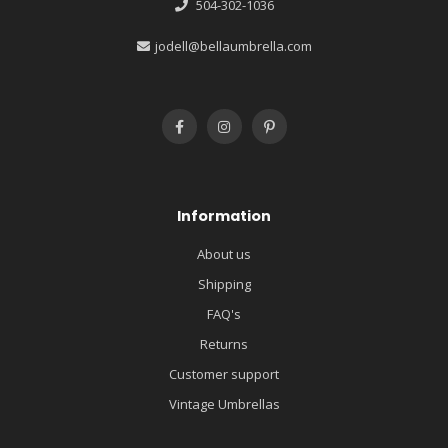
504-302-1036
jodell@bellaumbrella.com
Information
About us
Shipping
FAQ's
Returns
Customer support
Vintage Umbrellas