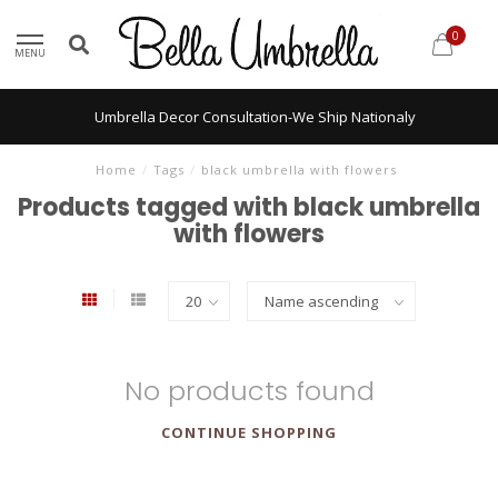
0
MENU
Umbrella Decor Consultation-We Ship Nationaly
Home
/
Tags
/
black umbrella with flowers
Products tagged with black umbrella
with flowers
No products found
CONTINUE SHOPPING