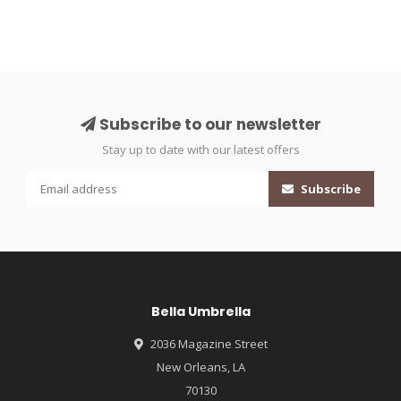
Subscribe to our newsletter
Stay up to date with our latest offers
Subscribe
Bella Umbrella
2036 Magazine Street
New Orleans, LA
70130