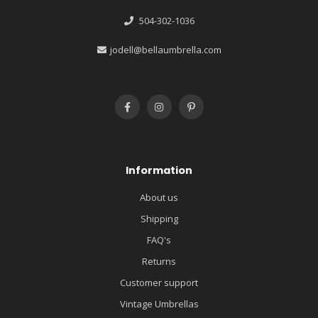
504-302-1036
jodell@bellaumbrella.com
Information
About us
Shipping
FAQ's
Returns
Customer support
Vintage Umbrellas