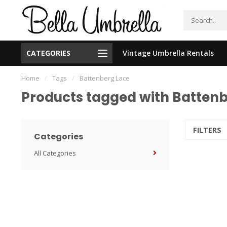
CATEGORIES
Vintage Umbrella Rentals
New Orleans Based - We Ship Nationally
Home
/
Tags
/
Battenberg Lace
Products tagged with Batten
FILTERS
Categories
All Categories