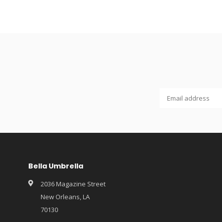
Bella Umbrella
2036 Magazine Street
New Orleans, LA
70130