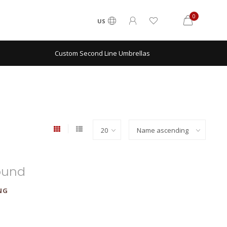
0
US
Custom Second Line Umbrellas
ound
NG