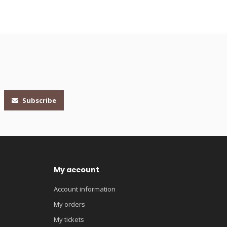
Subscribe
My account
Account information
My orders
My tickets