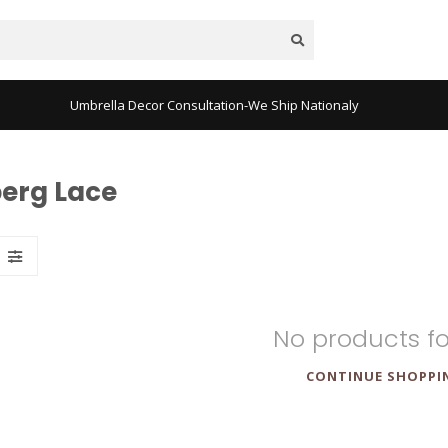
Umbrella Decor Consultation-We Ship Nationaly
berg Lace
No products f
CONTINUE SHOPPI