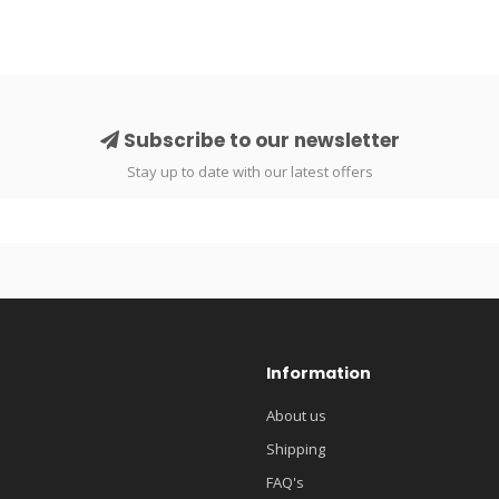
Subscribe to our newsletter
Stay up to date with our latest offers
Information
About us
Shipping
FAQ's