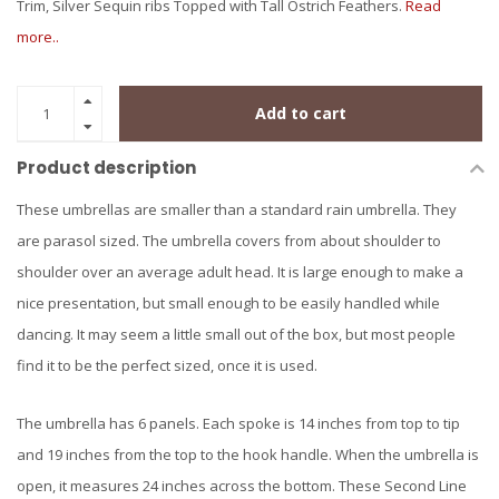
Trim, Silver Sequin ribs Topped with Tall Ostrich Feathers.
Read
more..
Add to cart
Product description
These umbrellas are smaller than a standard rain umbrella. They
are parasol sized. The umbrella covers from about shoulder to
shoulder over an average adult head. It is large enough to make a
nice presentation, but small enough to be easily handled while
dancing. It may seem a little small out of the box, but most people
find it to be the perfect sized, once it is used.
The umbrella has 6 panels. Each spoke is 14 inches from top to tip
and 19 inches from the top to the hook handle. When the umbrella is
open, it measures 24 inches across the bottom. These Second Line