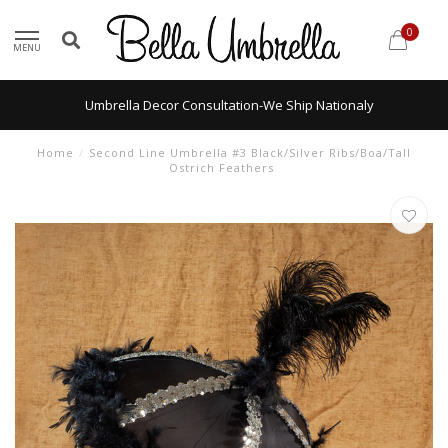
0
MENU
Umbrella Decor Consultation-We Ship Nationaly
Home
/
Second Line Umbrella #3 Black/Silver Ribs/Boa/Tall
Ostrich Feathers