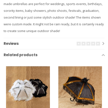
made umbrellas are perfect for weddings, sports events, birthdays,
sorority items, baby showers, photo shoots, festivals, graduation,
second lining or just some stylish outdoor shade! The items shown
were custom made. It might not be rain ready, but it is certainly ready
to create some unique outdoor shade!
Reviews
Related products