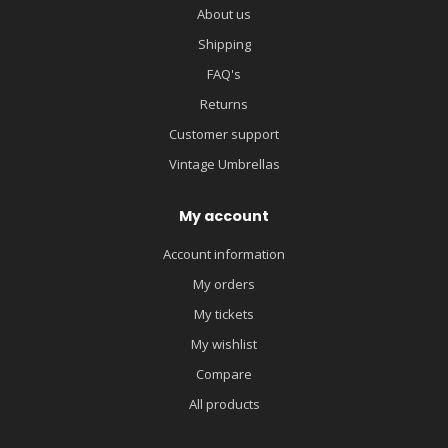
About us
Shipping
FAQ's
Returns
Customer support
Vintage Umbrellas
My account
Account information
My orders
My tickets
My wishlist
Compare
All products