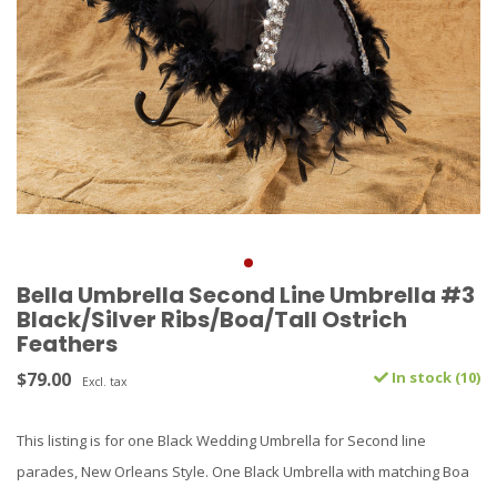
Bella Umbrella Second Line Umbrella #3
Black/Silver Ribs/Boa/Tall Ostrich
Feathers
$79.00
In stock (10)
Excl. tax
This listing is for one Black Wedding Umbrella for Second line
parades, New Orleans Style. One Black Umbrella with matching Boa