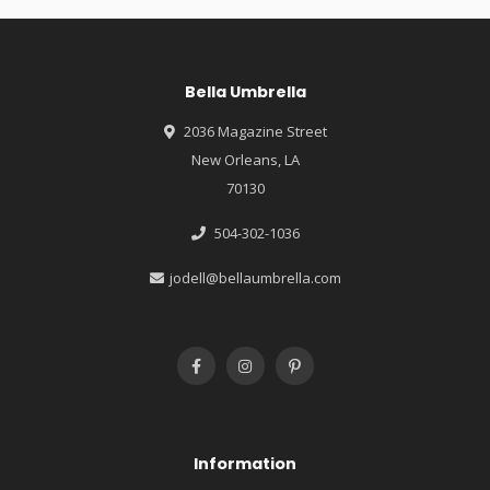
Bella Umbrella
2036 Magazine Street
New Orleans, LA
70130
504-302-1036
jodell@bellaumbrella.com
Information