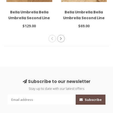
Bella Umbrella Bella
Bella Umbrella Bella
Umbrella Second Line
Umbrella Second Line
#4 Combo
#6 Black
$129.00
$69.00
Subscribe to our newsletter
Stay up to date with our latest offers
Subscribe