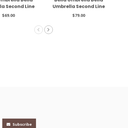
la Second Line
Umbrella Second Line
6 Black
#5 White
Se
$69.00
$79.00
Subscribe