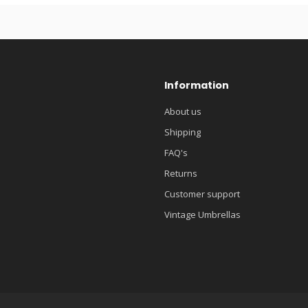
Information
About us
Shipping
FAQ's
Returns
Customer support
Vintage Umbrellas