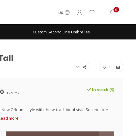
0
US
Custom Second Line Umbrellas
Tall
00
In stock (9)
Excl. tax
 New Orleans style with these traditional style Second Line
Read more..