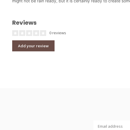
might not be rain ready, but it is certainly ready to create s
Reviews
0 reviews
Add your review