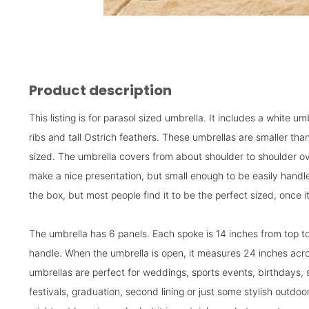
Product description
This listing is for parasol sized umbrella. It includes a white u
ribs and tall Ostrich feathers. These umbrellas are smaller tha
sized. The umbrella covers from about shoulder to shoulder ov
make a nice presentation, but small enough to be easily handled
the box, but most people find it to be the perfect sized, once it
The umbrella has 6 panels. Each spoke is 14 inches from top to
handle. When the umbrella is open, it measures 24 inches ac
umbrellas are perfect for weddings, sports events, birthdays, 
festivals, graduation, second lining or just some stylish out