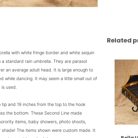
Related p
mbrella with white fringe border and white sequin
n a standard rain umbrella. They are parasol
er an average adult head. It is large enough to
 while dancing. It may seem a little small out of
 is used.
 tip and 19 inches from the top to the hook
ross the bottom. These Second Line made
sorority items, baby showers, photo shoots,
door shade! The items shown were custom made. It
Bella 