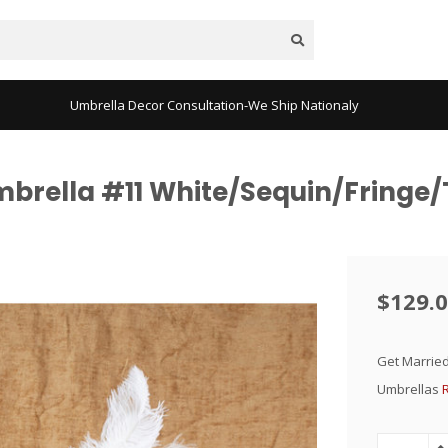
Umbrella Decor Consultation-We Ship Nationaly
mbrella #11 White/Sequin/Fringe/
$129.
Get Married
Umbrellas