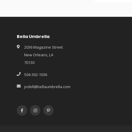
Bella Umbrella
2036 Magazine Street
New Orleans, LA
70130
504-302-1036
jodell@bellaumbrella.com