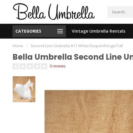
CATEGORIES
Vintage Umbrella Rentals
New Orleans Based - We Ship Nationally
Home
/
Second Line Umbrella #11 White/Sequin/Fringe/Tall
Bella Umbrella Second Line U
0 reviews