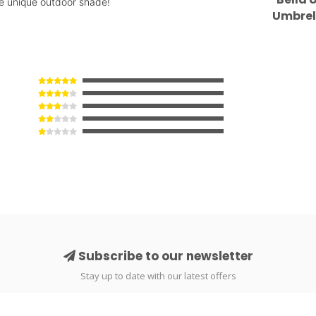
ome unique outdoor shade!
Umbrel
#
Subscribe to our newsletter
Stay up to date with our latest offers