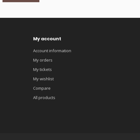
My account
Account information
My orders
My tickets
My wishlist
Compare
All products